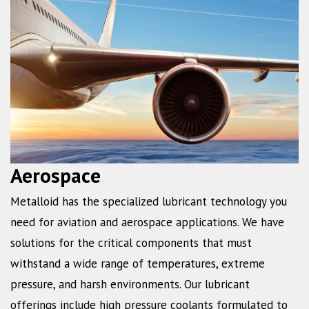
Aerospace
Metalloid has the specialized lubricant technology you
need for aviation and aerospace applications. We have
solutions for the critical components that must
withstand a wide range of temperatures, extreme
pressure, and harsh environments. Our lubricant
offerings include high pressure coolants formulated to