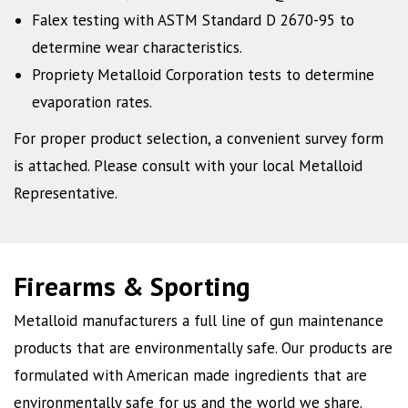
Falex testing with ASTM Standard D 2670-95 to
determine wear characteristics.
Propriety Metalloid Corporation tests to determine
evaporation rates.
For proper product selection, a convenient survey form
is attached. Please consult with your local Metalloid
Representative.
Firearms & Sporting
Metalloid manufacturers a full line of gun maintenance
products that are environmentally safe. Our products are
formulated with American made ingredients that are
environmentally safe for us and the world we share.