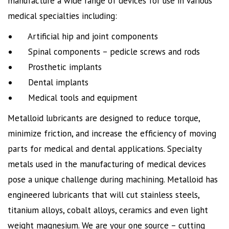
manufacture a wide range of devices for use in various
medical specialties including:
Artificial hip and joint components
Spinal components – pedicle screws and rods
Prosthetic implants
Dental implants
Medical tools and equipment
Metalloid lubricants are designed to reduce torque,
minimize friction, and increase the efficiency of moving
parts for medical and dental applications. Specialty
metals used in the manufacturing of medical devices
pose a unique challenge during machining. Metalloid has
engineered lubricants that will cut stainless steels,
titanium alloys, cobalt alloys, ceramics and even light
weight magnesium. We are your one source – cutting