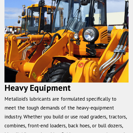
Heavy Equipment
Metalloid’s lubricants are formulated specifically to
meet the tough demands of the heavy-equipment
industry. Whether you build or use road graders, tractors,
combines, front-end loaders, back hoes, or bull dozers,