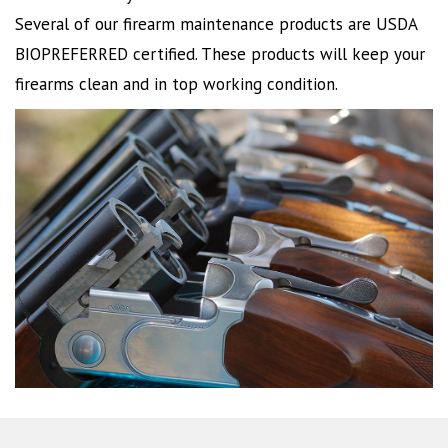
Several of our firearm maintenance products are USDA
BIOPREFERRED certified. These products will keep your
firearms clean and in top working condition.