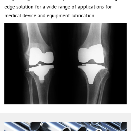
edge solution for a wide range of applications for
medical device and equipment lubrication.