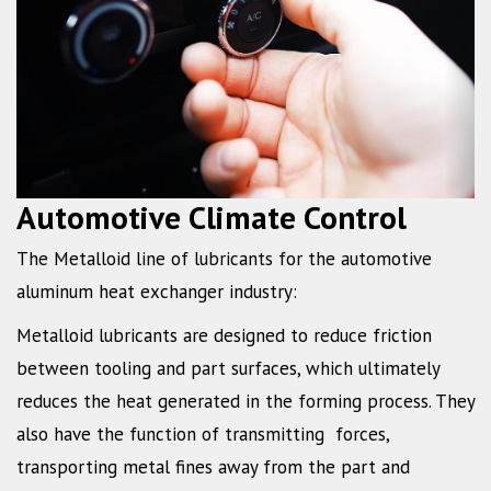
Automotive Climate Control
The Metalloid line of lubricants for the automotive
aluminum heat exchanger industry:
Metalloid lubricants are designed to reduce friction
between tooling and part surfaces, which ultimately
reduces the heat generated in the forming process. They
also have the function of transmitting forces,
transporting metal fines away from the part and