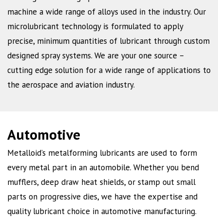
machine a wide range of alloys used in the industry. Our
microlubricant technology is formulated to apply
precise, minimum quantities of lubricant through custom
designed spray systems. We are your one source –
cutting edge solution for a wide range of applications to
the aerospace and aviation industry.
Automotive
Metalloid’s metalforming lubricants are used to form
every metal part in an automobile. Whether you bend
mufflers, deep draw heat shields, or stamp out small
parts on progressive dies, we have the expertise and
quality lubricant choice in automotive manufacturing.