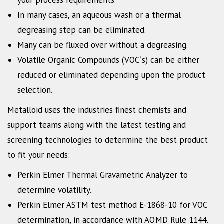
In many cases, an aqueous wash or a thermal
degreasing step can be eliminated.
Many can be fluxed over without a degreasing.
Volatile Organic Compounds (VOC`s) can be either
reduced or eliminated depending upon the product
selection.
Metalloid uses the industries finest chemists and
support teams along with the latest testing and
screening technologies to determine the best product
to fit your needs:
Perkin Elmer Thermal Gravametric Analyzer to
determine volatility.
Perkin Elmer ASTM test method E-1868-10 for VOC
determination, in accordance with AQMD Rule 1144.