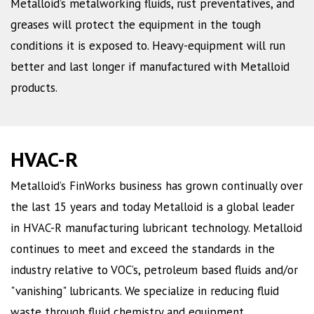
Metalloid’s metalworking fluids, rust preventatives, and
greases will protect the equipment in the tough
conditions it is exposed to. Heavy-equipment will run
better and last longer if manufactured with Metalloid
products.
HVAC-R
Metalloid’s FinWorks business has grown continually over
the last 15 years and today Metalloid is a global leader
in HVAC-R manufacturing lubricant technology. Metalloid
continues to meet and exceed the standards in the
industry relative to VOC’s, petroleum based fluids and/or
"vanishing" lubricants. We specialize in reducing fluid
waste through fluid chemistry and equipment