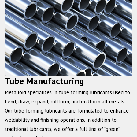
Tube Manufacturing
Metalloid specializes in tube forming lubricants used to
bend, draw, expand, rollform, and endform all metals.
Our tube forming lubricants are formulated to enhance
weldability and finishing operations. In addition to
traditional lubricants, we offer a full line of “green”