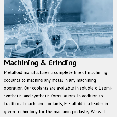
Machining & Grinding
Metalloid manufactures a complete line of machining
coolants to machine any metal in any machining
operation. Our coolants are available in soluble oil, semi-
synthetic, and synthetic formulations. In addition to
traditional machining coolants, Metalloid is a leader in
green technology for the machining industry. We will