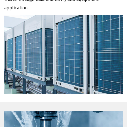
application.