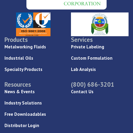
Products
Services
Metalworking Fluids
Private Labeling
Industrial Oils
Custom Formulation
Specialty Products
Lab Analysis
Resources
(800) 686-3201
News & Events
Contact Us
Industry Solutions
Free Downloadables
Distributor Login