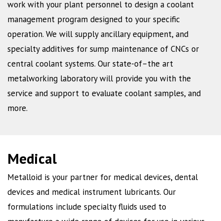
work with your plant personnel to design a coolant
management program designed to your specific
operation. We will supply ancillary equipment, and
specialty additives for sump maintenance of CNCs or
central coolant systems. Our state-of–the art
metalworking laboratory will provide you with the
service and support to evaluate coolant samples, and
more.
Medical
Metalloid is your partner for medical devices, dental
devices and medical instrument lubricants. Our
formulations include specialty fluids used to