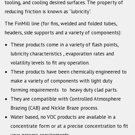
tooling, and cooling desired surfaces. The property of
reducing friction is known as “lubricity”.
The FinMill line (for fins, welded and folded tubes,
headers, side supports and a variety of components):
These products come in a variety of flash points,
lubricity characteristics , evaporation rates and
volatility levels to fit any operation.
These products have been chemically engineered to
make a variety of components with light duty
forming requirements to heavy duty clad parts.
They are compatible with Controlled Atmosphere
Brazing (CAB) and Nickle Braze process.
Water based, no VOC products are available in a
concentrate form or at a precise concentration to fit
your process requirements.