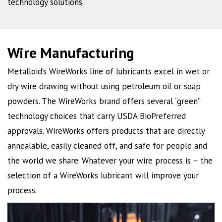
technology solutions.
Wire Manufacturing
Metalloid’s WireWorks line of lubricants excel in wet or
dry wire drawing without using petroleum oil or soap
powders. The WireWorks brand offers several “green”
technology choices that carry USDA BioPreferred
approvals. WireWorks offers products that are directly
annealable, easily cleaned off, and safe for people and
the world we share. Whatever your wire process is – the
selection of a WireWorks lubricant will improve your
process.