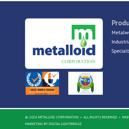
Produ
Metalwo
Industri
Special
© 2026 METALLOID CORPORATION
ALL RIGHTS RESERVED
WEBS
MARKETING BY DIGITAL LIGHTBRIDGE