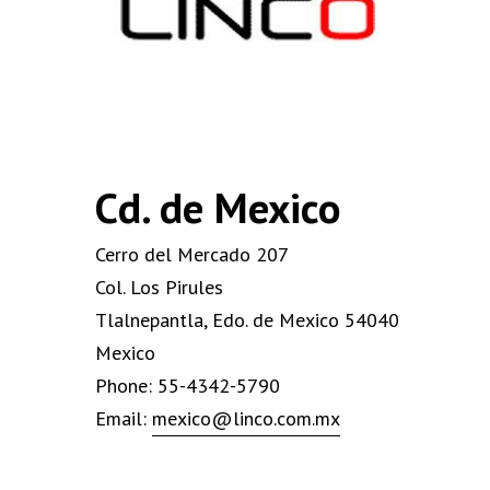
Cd. de Mexico
Cerro del Mercado 207
Col. Los Pirules
Tlalnepantla, Edo. de Mexico 54040
Mexico
Phone: 55-4342-5790
Email:
mexico@linco.com.mx