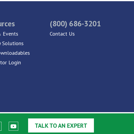
urces
(800) 686-3201
 Events
Contact Us
y Solutions
ownloadables
utor Login
TALK TO AN EXPERT