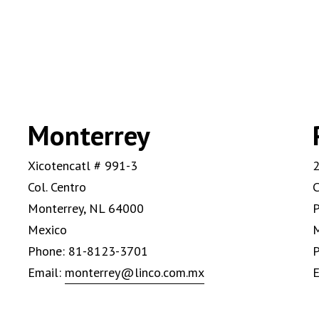
Monterrey
Xicotencatl # 991-3
2
Col. Centro
C
Monterrey, NL 64000
P
Mexico
Phone: 81-8123-3701
P
Email:
monterrey@linco.com.mx
E