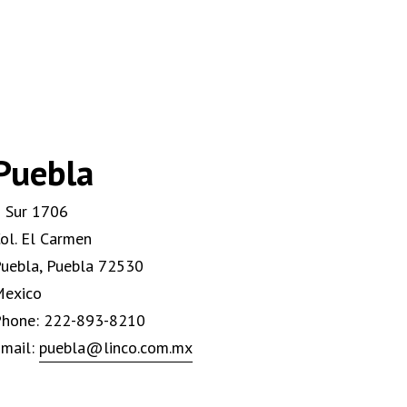
Puebla
 Sur 1706
ol. El Carmen
uebla, Puebla 72530
Mexico
hone: 222-893-8210
mail:
puebla@linco.com.mx