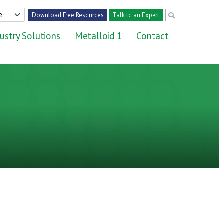
Download Free Resources
Talk to an Expert
ustry Solutions
Metalloid 1
Contact