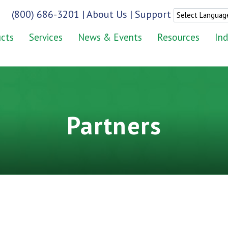
(800) 686-3201
|
About Us
|
Support
cts
Services
News & Events
Resources
Ind
Partners