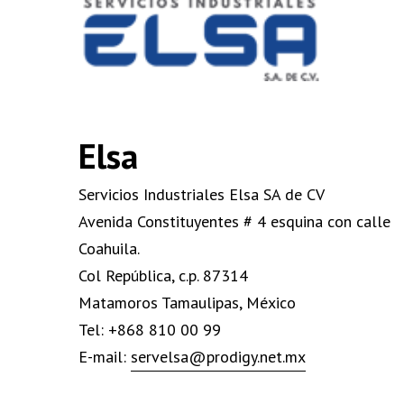
Elsa
Servicios Industriales Elsa SA de CV
Avenida Constituyentes # 4 esquina con calle
Coahuila.
Col República, c.p. 87314
Matamoros Tamaulipas, México
Tel: +868 810 00 99
E-mail:
servelsa@prodigy.net.mx