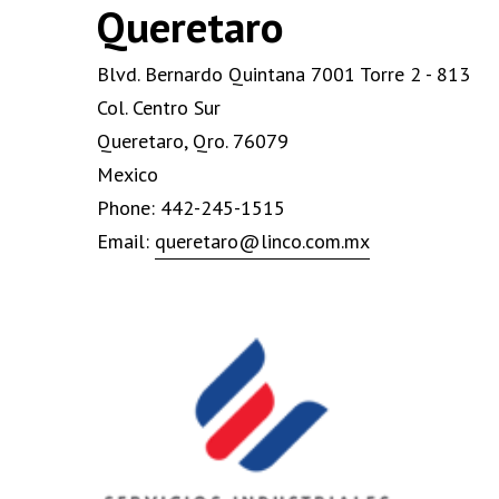
Queretaro
Blvd. Bernardo Quintana 7001 Torre 2 - 813
Col. Centro Sur
Queretaro, Qro. 76079
Mexico
Phone: 442-245-1515
Email:
queretaro@linco.com.mx