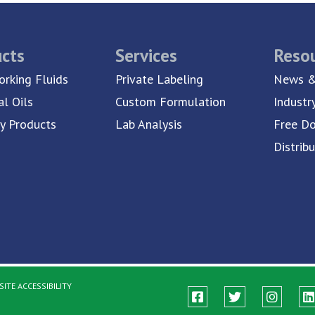
cts
Services
Reso
rking Fluids
Private Labeling
News &
al Oils
Custom Formulation
Industr
ty Products
Lab Analysis
Free D
Distrib
ITE ACCESSIBILITY