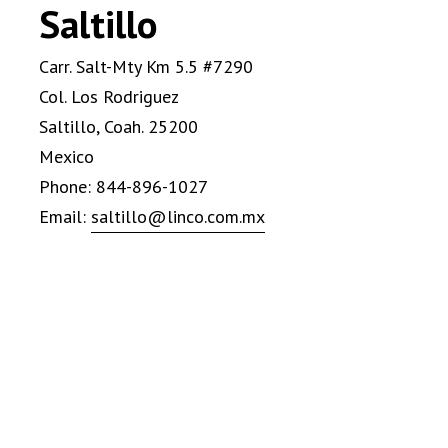
Saltillo
Carr. Salt-Mty Km 5.5 #7290
Col. Los Rodriguez
Saltillo, Coah. 25200
Mexico
Phone: 844-896-1027
Email:
saltillo@linco.com.mx