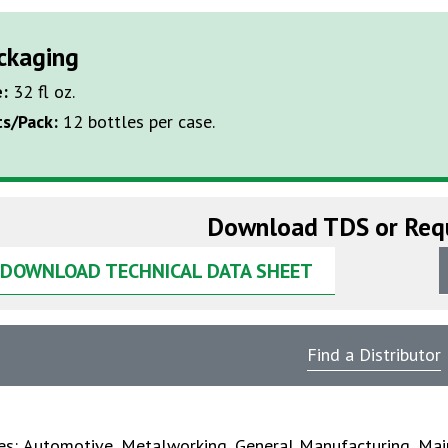
ckaging
e:
32 fl oz.
ts/Pack:
12 bottles per case.
Download TDS or Req
DOWNLOAD TECHNICAL DATA SHEET
Find a Distributor
ies:
Automotive
,
Metalworking
,
General Manufacturing
,
Mai