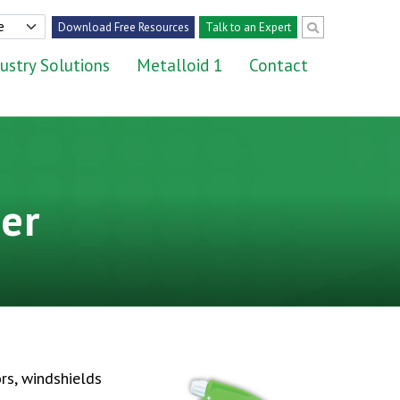
Download Free Resources
Talk to an Expert
ustry Solutions
Metalloid 1
Contact
er
ors, windshields