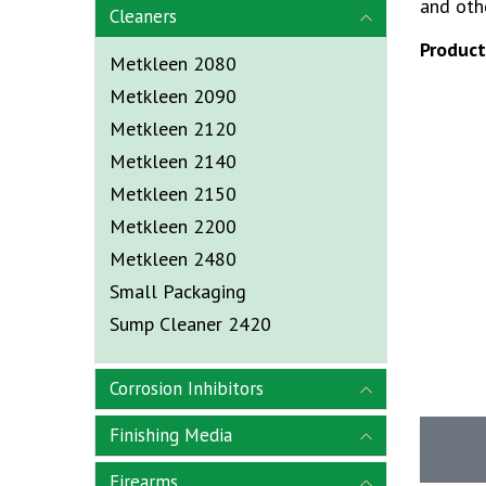
and othe
Cleaners
Produc
Metkleen 2080
Metkleen 2090
Metkleen 2120
Metkleen 2140
Metkleen 2150
Metkleen 2200
Metkleen 2480
Small Packaging
Sump Cleaner 2420
Corrosion Inhibitors
Finishing Media
Firearms