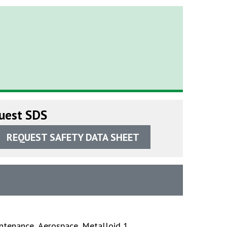
uest SDS
REQUEST SAFETY DATA SHEET
ntenance
,
Aerospace
,
Metalloid 1