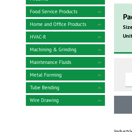
Food Service Products
Pa
Home and Office Products
Siz
Uni
HVAC-R
Machining & Grinding
Maintenance Fluids
Metal Forming
Tube Bending
Wire Drawing
Industr