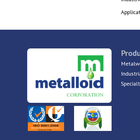
Applica
Produ
Metalwo
Industri
Special