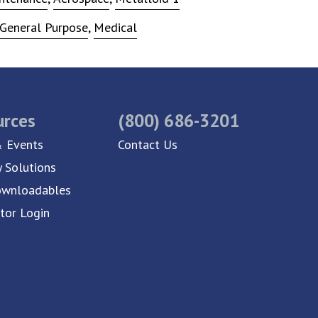
General Purpose
,
Medical
urces
(800) 686-3201
 Events
Contact Us
y Solutions
ownloadables
utor Login