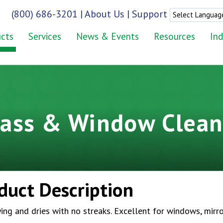
(800) 686-3201
|
About Us
|
Support
cts
Services
News & Events
Resources
Ind
lass & Window Clean
duct Description
ing and dries with no streaks. Excellent for windows, mirr