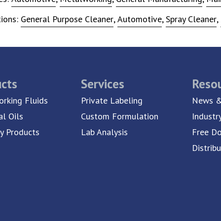
tions:
General Purpose Cleaner
,
Automotive
,
Spray Cleaner
,
cts
Services
Reso
rking Fluids
Private Labeling
News &
al Oils
Custom Formulation
Industr
ty Products
Lab Analysis
Free D
Distrib