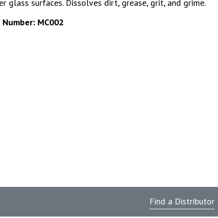
r glass surfaces. Dissolves dirt, grease, grit, and grime.
t Number: MC002
Find a Distributor