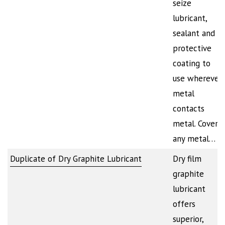
seize
lubricant,
sealant and
protective
coating to
use wherever
metal
contacts
metal. Covers
any metal…
Duplicate of Dry Graphite Lubricant
Dry film
graphite
lubricant
offers
superior,