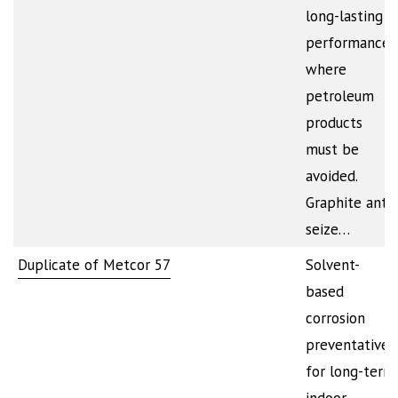
long-lasting
performance
where
petroleum
products
must be
avoided.
Graphite anti-
seize…
Duplicate of Metcor 57
Solvent-
based
corrosion
preventative
for long-term