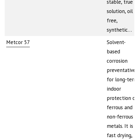
stable, true
solution, oil
free,
synthetic…
Metcor 57
Solvent-
based
corrosion
preventative
for long-term
indoor
protection of
ferrous and
non-ferrous
metals. It is
fast drying,