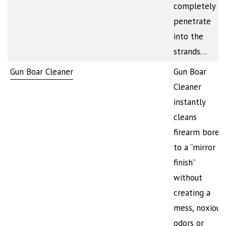
completely
penetrate
into the
strands…
Gun Boar Cleaner
Gun Boar
Cleaner
instantly
cleans
firearm bores
to a “mirror
finish”
without
creating a
mess, noxious
odors or