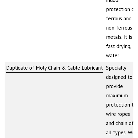
indoor
protection of
ferrous and
non-ferrous
metals. It is
fast drying,
water…
Duplicate of Moly Chain & Cable Lubricant
Specially
designed to
provide
maximum
protection to
wire ropes
and chain of
all types. Will