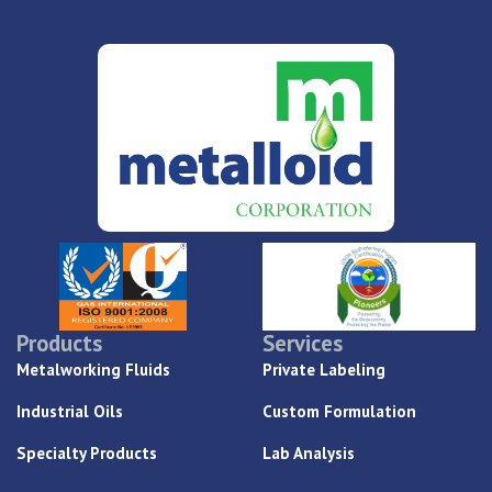
Products
Services
Metalworking Fluids
Private Labeling
Industrial Oils
Custom Formulation
Specialty Products
Lab Analysis