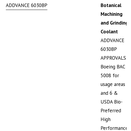
ADDVANCE 6030BP
Botanical
Machining
and Grinding
Coolant
ADDVANCE
6030BP
APPROVALS:
Boeing BAC
5008 for
usage areas 5
and 6 &
USDA Bio-
Preferred
High
Performance