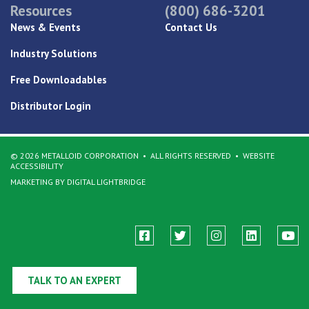
Resources
(800) 686-3201
News & Events
Contact Us
Industry Solutions
Free Downloadables
Distributor Login
© 2026 METALLOID CORPORATION
ALL RIGHTS RESERVED
WEBSITE
ACCESSIBILITY
MARKETING BY DIGITAL LIGHTBRIDGE
TALK TO AN EXPERT