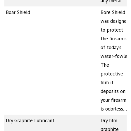
any metal…
Boar Shield
Bore Shield
was designed
to protect
the firearms
of today’s
water-fowler.
The
protective
film it
deposits on
your firearm
is odorless…
Dry Graphite Lubricant
Dry film
graphite