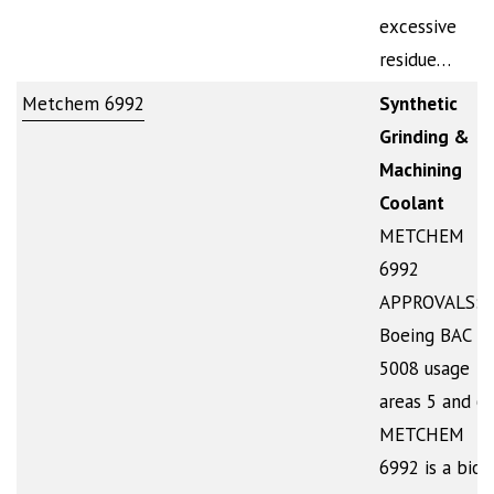
excessive
residue…
Metchem 6992
Synthetic
Grinding &
Machining
Coolant
METCHEM
6992
APPROVALS:
Boeing BAC
5008 usage
areas 5 and 6
METCHEM
6992 is a bio-