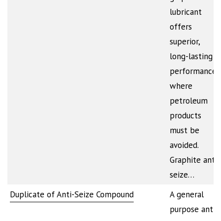
lubricant
offers
superior,
long-lasting
performance
where
petroleum
products
must be
avoided.
Graphite anti-
seize…
Duplicate of Anti-Seize Compound
A general
purpose anti-