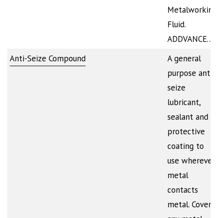
Metalworking
Fluid.
ADDVANCE…
Anti-Seize Compound
A general
purpose anti-
seize
lubricant,
sealant and
protective
coating to
use wherever
metal
contacts
metal. Covers