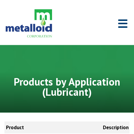
Skip to Main Content
Home
Products by Application
(Lubricant)
Product
Description