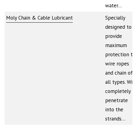
water…
Moly Chain & Cable Lubricant
Specially
designed to
provide
maximum
protection to
wire ropes
and chain of
all types. Will
completely
penetrate
into the
strands…